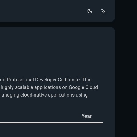
ud Professional Developer Certificate. This
g highly scalable applications on Google Cloud
 managing cloud-native applications using
Year