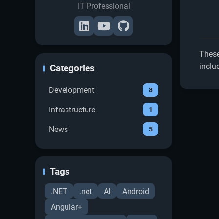
IT Professional
These
inclu
Categories
Development
8
Infrastructure
1
News
5
Tags
.NET
.net
AI
Android
Angular+