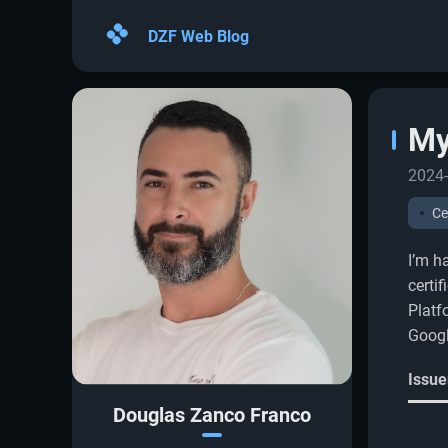
DZF Web Blog
My
2024-
Ce
I’m h
certi
Platf
Googl
Issue
Douglas Zanco Franco