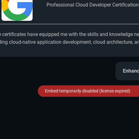
Professional Cloud Developer Certification
 certificates have equipped me with the skills and knowledge nee
ding cloud-native application development, cloud architecture, an