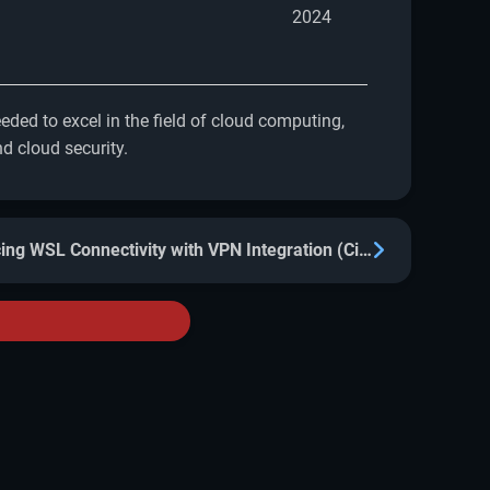
2024
ded to excel in the field of cloud computing,
d cloud security.
Enhancing WSL Connectivity with VPN Integration (Cisco, Kaspersky, others)