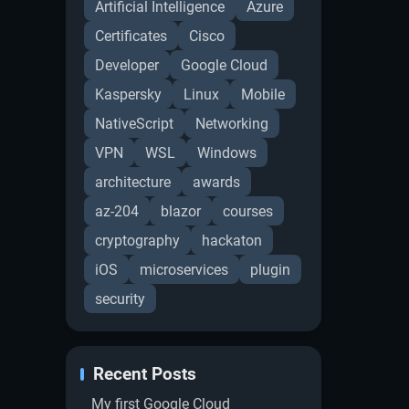
Artificial Intelligence
Azure
Certificates
Cisco
Developer
Google Cloud
Kaspersky
Linux
Mobile
NativeScript
Networking
VPN
WSL
Windows
architecture
awards
az-204
blazor
courses
cryptography
hackaton
iOS
microservices
plugin
security
Recent Posts
My first Google Cloud