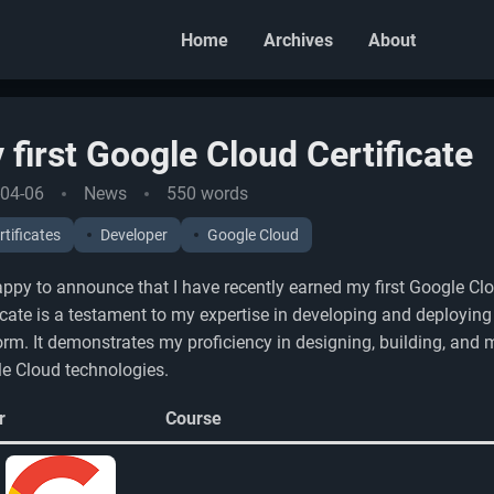
Home
Archives
About
 first Google Cloud Certificate
04-06
News
550 words
rtificates
Developer
Google Cloud
appy to announce that I have recently earned my first Google Clo
ficate is a testament to my expertise in developing and deployin
orm. It demonstrates my proficiency in designing, building, and
e Cloud technologies.
r
Course