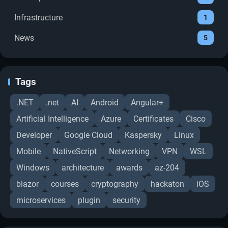
Infrastructure
1
News
5
Tags
.NET
.net
AI
Android
Angular+
Artificial Intelligence
Azure
Certificates
Cisco
Developer
Google Cloud
Kaspersky
Linux
Mobile
NativeScript
Networking
VPN
WSL
Windows
architecture
awards
az-204
blazor
courses
cryptography
hackaton
iOS
microservices
plugin
security