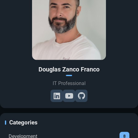
Douglas Zanco Franco
IT Professional
Categories
Development
8