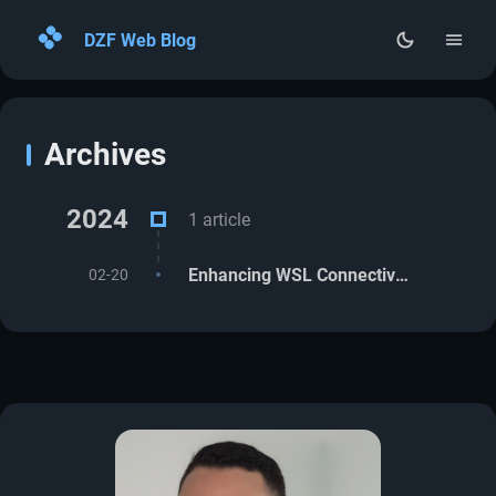
DZF Web Blog
Home
Archives
Archives
About
2024
1 article
RSS
Enhancing WSL Connectivity with VPN Integration (Cisco, Kaspersky, others)
02-20