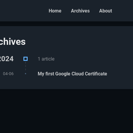
Home
Archives
About
chives
2024
1 article
My first Google Cloud Certificate
04-06