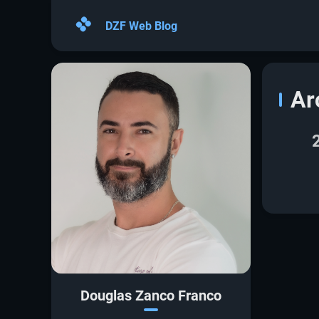
DZF Web Blog
Ar
Douglas Zanco Franco