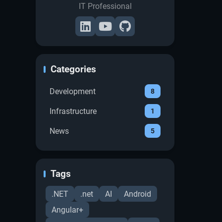
IT Professional
Categories
Development
8
Infrastructure
1
News
5
Tags
.NET
.net
AI
Android
Angular+