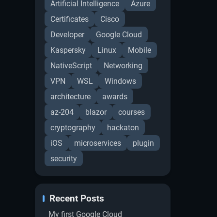
Artificial Intelligence
Azure
Certificates
Cisco
Developer
Google Cloud
Kaspersky
Linux
Mobile
NativeScript
Networking
VPN
WSL
Windows
architecture
awards
az-204
blazor
courses
cryptography
hackaton
iOS
microservices
plugin
security
Recent Posts
My first Google Cloud